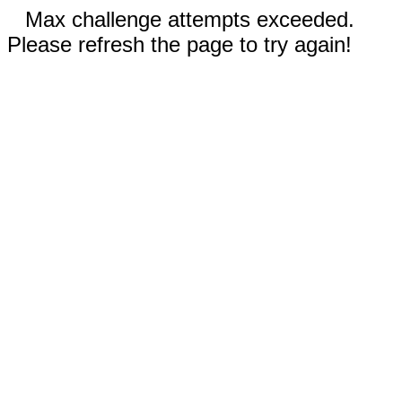
Max challenge attempts exceeded.
Please refresh the page to try again!