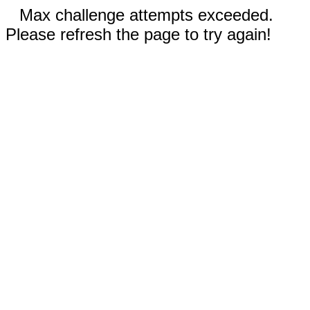
Max challenge attempts exceeded.
Please refresh the page to try again!