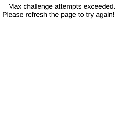
Max challenge attempts exceeded.
Please refresh the page to try again!