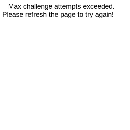
Max challenge attempts exceeded.
Please refresh the page to try again!