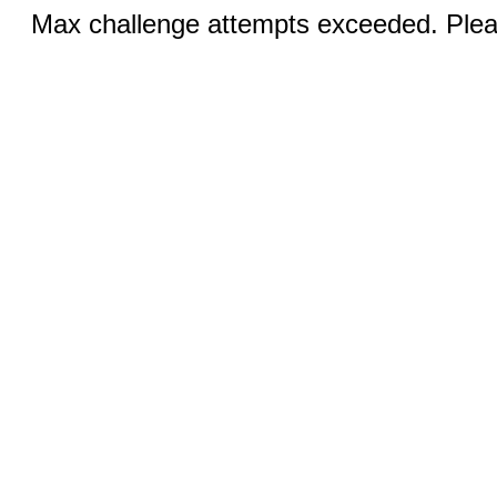
Max challenge attempts exceeded. Pleas