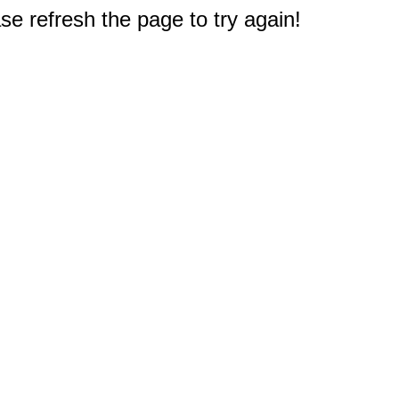
e refresh the page to try again!