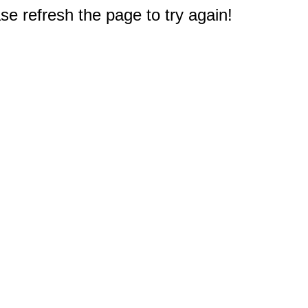
e refresh the page to try again!