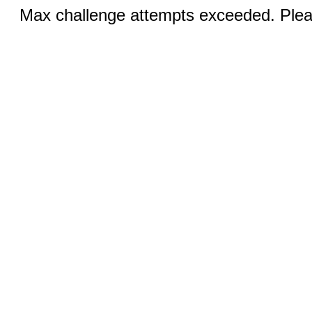
Max challenge attempts exceeded. Pleas